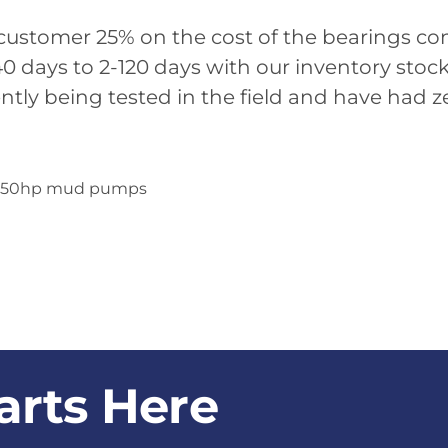
 customer 25% on the cost of the bearings c
240 days to 2-120 days with our inventory sto
ntly being tested in the field and have had ze
for 650hp mud pumps
arts Here