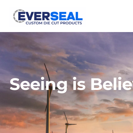
Seeing is Beli