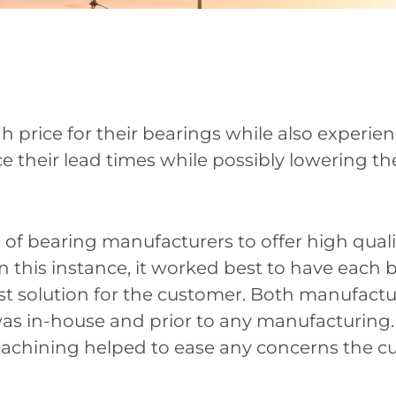
 price for their bearings while also experie
e their lead times while possibly lowering the
 bearing manufacturers to offer high quality
. In this instance, it worked best to have eac
est solution for the customer. Both manufactu
as in-house and prior to any manufacturing.
achining helped to ease any concerns the c