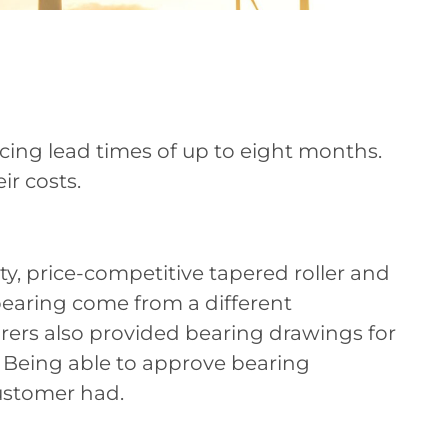
ncing lead times of up to eight months.
ir costs.
, price-competitive tapered roller and
h bearing come from a different
rers also provided bearing drawings for
 Being able to approve bearing
ustomer had.