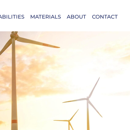
BILITIES
MATERIALS
ABOUT
CONTACT