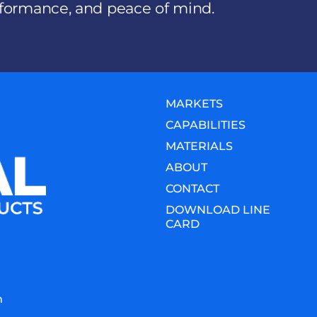
erformance, and peace of mind.
MARKETS
CAPABILITIES
MATERIALS
ABOUT
CONTACT
DOWNLOAD LINE
CARD
m