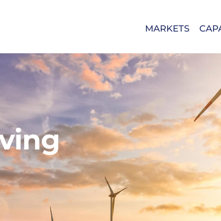
MARKETS
CAPA
eving