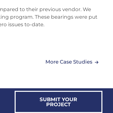
ompared to their previous vendor. We
cking program. These bearings were put
ro issues to-date.
More Case Studies
SUBMIT YOUR
PROJECT