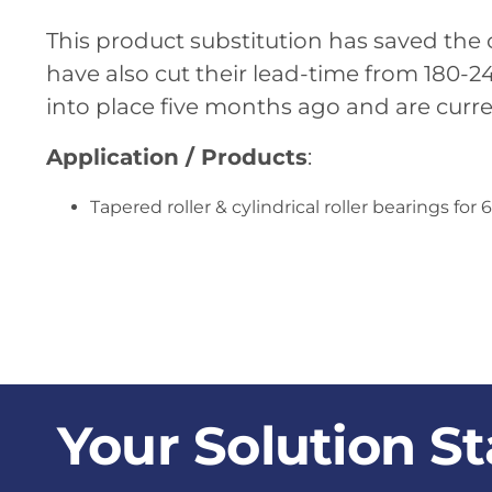
This product substitution has saved the
have also cut their lead-time from 180-
into place five months ago and are curre
Application / Products
:
Tapered roller & cylindrical roller bearings 
Your Solution St