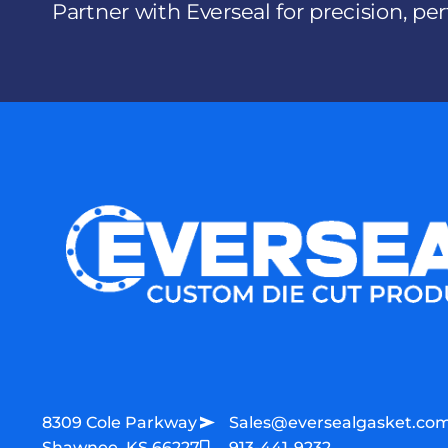
Partner with Everseal for precision, p
8309 Cole Parkway
Sales@eversealgasket.co
Shawnee, KS 66227
913-441-9232