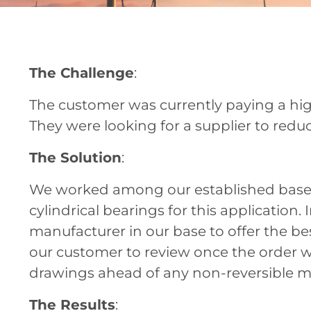
The Challenge
:
The customer was currently paying a high
They were looking for a supplier to reduc
The Solution
:
We worked among our established base of
cylindrical bearings for this application
manufacturer in our base to offer the b
our customer to review once the order w
drawings ahead of any non-reversible m
The Results
: