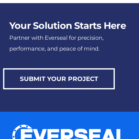
Your Solution Starts Here
Partner with Everseal for precision,
performance, and peace of mind.
SUBMIT YOUR PROJECT