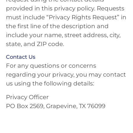
provided in this privacy policy. Requests
must include “Privacy Rights Request” in
the first line of the description and
include your name, street address, city,
state, and ZIP code.
Contact Us
For any questions or concerns
regarding your privacy, you may contact
us using the following details:
Privacy Officer
PO Box 2569, Grapevine, TX 76099