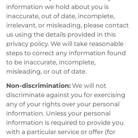
information we hold about you is
inaccurate, out of date, incomplete,
irrelevant, or misleading, please contact
us using the details provided in this
privacy policy. We will take reasonable
steps to correct any information found
to be inaccurate, incomplete,
misleading, or out of date.
Non-discrimination:
We will not
discriminate against you for exercising
any of your rights over your personal
information. Unless your personal
information is required to provide you
with a particular service or offer (for