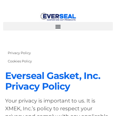
Privacy Policy
Cookies Policy
Everseal Gasket, Inc.
Privacy Policy
Your privacy is important to us. It is
XMEK, Inc.’s policy to respect your