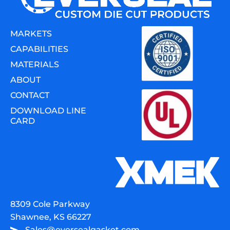
MARKETS
CAPABILITIES
MATERIALS
ABOUT
CONTACT
DOWNLOAD LINE
CARD
8309 Cole Parkway
Shawnee, KS 66227
Sales@eversealgasket.com