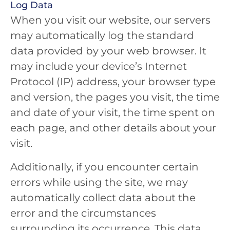
Log Data
When you visit our website, our servers
may automatically log the standard
data provided by your web browser. It
may include your device’s Internet
Protocol (IP) address, your browser type
and version, the pages you visit, the time
and date of your visit, the time spent on
each page, and other details about your
visit.
Additionally, if you encounter certain
errors while using the site, we may
automatically collect data about the
error and the circumstances
surrounding its occurrence. This data