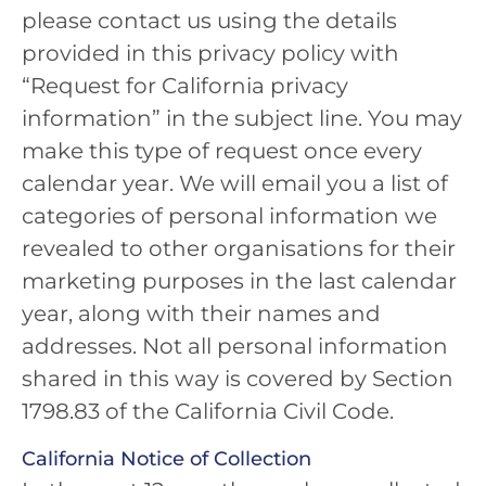
please contact us using the details
provided in this privacy policy with
“Request for California privacy
information” in the subject line. You may
make this type of request once every
calendar year. We will email you a list of
categories of personal information we
revealed to other organisations for their
marketing purposes in the last calendar
year, along with their names and
addresses. Not all personal information
shared in this way is covered by Section
1798.83 of the California Civil Code.
California Notice of Collection