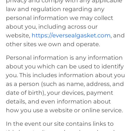
privacy and comply with any applicable
law and regulation regarding any
personal information we may collect
about you, including across our
website,
https://eversealgasket.com
, and
other sites we own and operate.
Personal information is any information
about you which can be used to identify
you. This includes information about you
as a person (such as name, address, and
date of birth), your devices, payment
details, and even information about
how you use a website or online service.
In the event our site contains links to