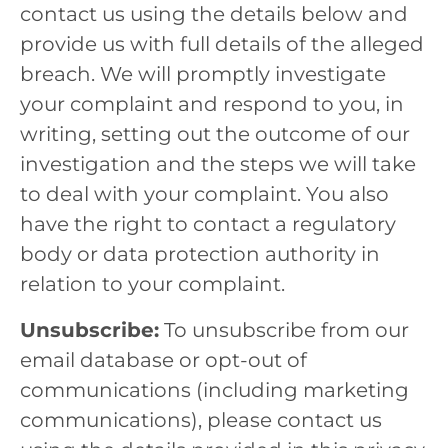
contact us using the details below and
provide us with full details of the alleged
breach. We will promptly investigate
your complaint and respond to you, in
writing, setting out the outcome of our
investigation and the steps we will take
to deal with your complaint. You also
have the right to contact a regulatory
body or data protection authority in
relation to your complaint.
Unsubscribe:
To unsubscribe from our
email database or opt-out of
communications (including marketing
communications), please contact us