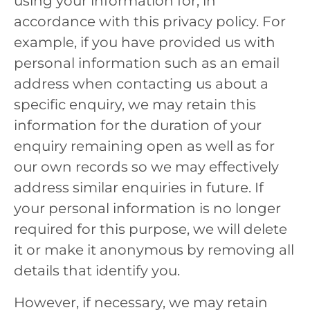
using your information for, in
accordance with this privacy policy. For
example, if you have provided us with
personal information such as an email
address when contacting us about a
specific enquiry, we may retain this
information for the duration of your
enquiry remaining open as well as for
our own records so we may effectively
address similar enquiries in future. If
your personal information is no longer
required for this purpose, we will delete
it or make it anonymous by removing all
details that identify you.
However, if necessary, we may retain