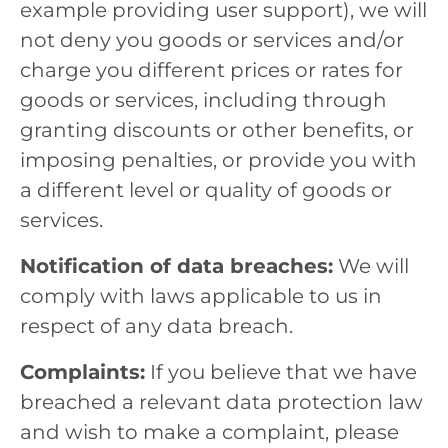
example providing user support), we will
not deny you goods or services and/or
charge you different prices or rates for
goods or services, including through
granting discounts or other benefits, or
imposing penalties, or provide you with
a different level or quality of goods or
services.
Notification of data breaches:
We will
comply with laws applicable to us in
respect of any data breach.
Complaints:
If you believe that we have
breached a relevant data protection law
and wish to make a complaint, please