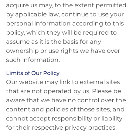
acquire us may, to the extent permitted
by applicable law, continue to use your
personal information according to this
policy, which they will be required to
assume as it is the basis for any
ownership or use rights we have over
such information.
Limits of Our Policy
Our website may link to external sites
that are not operated by us. Please be
aware that we have no control over the
content and policies of those sites, and
cannot accept responsibility or liability
for their respective privacy practices.