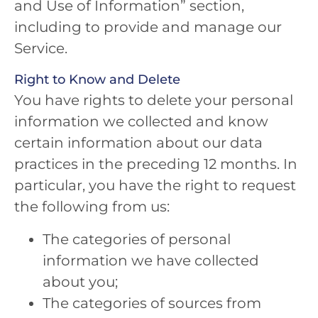
and Use of Information” section,
including to provide and manage our
Service.
Right to Know and Delete
You have rights to delete your personal
information we collected and know
certain information about our data
practices in the preceding 12 months. In
particular, you have the right to request
the following from us:
The categories of personal
information we have collected
about you;
The categories of sources from