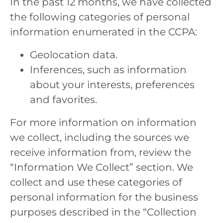
In the past 12 months, we have collected
the following categories of personal
information enumerated in the CCPA:
Geolocation data.
Inferences, such as information
about your interests, preferences
and favorites.
For more information on information
we collect, including the sources we
receive information from, review the
“Information We Collect” section. We
collect and use these categories of
personal information for the business
purposes described in the “Collection