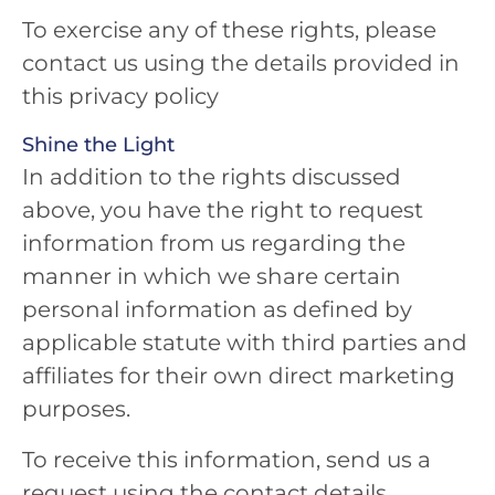
To exercise any of these rights, please
contact us using the details provided in
this privacy policy
Shine the Light
In addition to the rights discussed
above, you have the right to request
information from us regarding the
manner in which we share certain
personal information as defined by
applicable statute with third parties and
affiliates for their own direct marketing
purposes.
To receive this information, send us a
request using the contact details