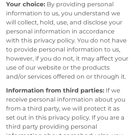
Your choice:
By providing personal
information to us, you understand we
will collect, hold, use, and disclose your
personal information in accordance
with this privacy policy. You do not have
to provide personal information to us,
however, if you do not, it may affect your
use of our website or the products
and/or services offered on or through it.
Information from third parties:
If we
receive personal information about you
from a third party, we will protect it as
set out in this privacy policy. If you are a
third party providing personal