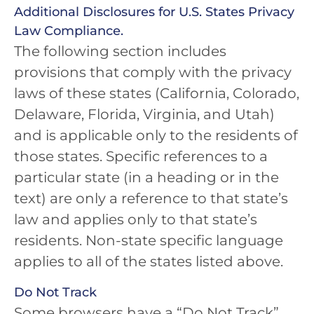
Additional Disclosures for U.S. States Privacy
Law Compliance.
The following section includes
provisions that comply with the privacy
laws of these states (California, Colorado,
Delaware, Florida, Virginia, and Utah)
and is applicable only to the residents of
those states. Specific references to a
particular state (in a heading or in the
text) are only a reference to that state’s
law and applies only to that state’s
residents. Non-state specific language
applies to all of the states listed above.
Do Not Track
Some browsers have a “Do Not Track”