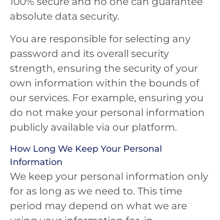
100% secure and no one can guarantee
absolute data security.
You are responsible for selecting any
password and its overall security
strength, ensuring the security of your
own information within the bounds of
our services. For example, ensuring you
do not make your personal information
publicly available via our platform.
How Long We Keep Your Personal
Information
We keep your personal information only
for as long as we need to. This time
period may depend on what we are