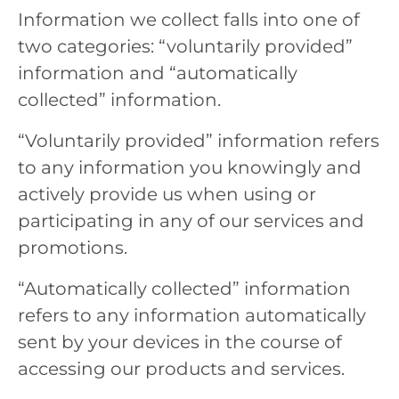
Information we collect falls into one of
two categories: “voluntarily provided”
information and “automatically
collected” information.
“Voluntarily provided” information refers
to any information you knowingly and
actively provide us when using or
participating in any of our services and
promotions.
“Automatically collected” information
refers to any information automatically
sent by your devices in the course of
accessing our products and services.