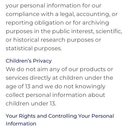
your personal information for our
compliance with a legal, accounting, or
reporting obligation or for archiving
purposes in the public interest, scientific,
or historical research purposes or
statistical purposes.
Children’s Privacy
We do not aim any of our products or
services directly at children under the
age of 13 and we do not knowingly
collect personal information about
children under 13.
Your Rights and Controlling Your Personal
Information