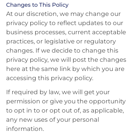
Changes to This Policy
At our discretion, we may change our
privacy policy to reflect updates to our
business processes, current acceptable
practices, or legislative or regulatory
changes. If we decide to change this
privacy policy, we will post the changes
here at the same link by which you are
accessing this privacy policy.
If required by law, we will get your
permission or give you the opportunity
to opt in to or opt out of, as applicable,
any new uses of your personal
information.