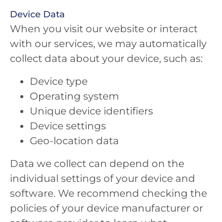
Device Data
When you visit our website or interact
with our services, we may automatically
collect data about your device, such as:
Device type
Operating system
Unique device identifiers
Device settings
Geo-location data
Data we collect can depend on the
individual settings of your device and
software. We recommend checking the
policies of your device manufacturer or