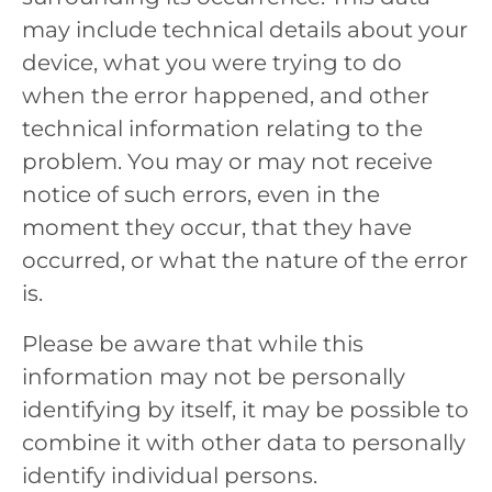
may include technical details about your
device, what you were trying to do
when the error happened, and other
technical information relating to the
problem. You may or may not receive
notice of such errors, even in the
moment they occur, that they have
occurred, or what the nature of the error
is.
Please be aware that while this
information may not be personally
identifying by itself, it may be possible to
combine it with other data to personally
identify individual persons.