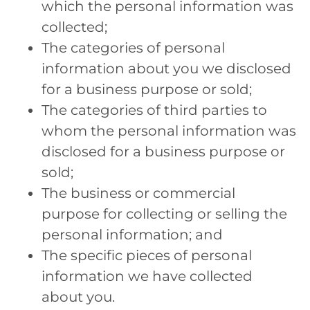
which the personal information was
collected;
The categories of personal
information about you we disclosed
for a business purpose or sold;
The categories of third parties to
whom the personal information was
disclosed for a business purpose or
sold;
The business or commercial
purpose for collecting or selling the
personal information; and
The specific pieces of personal
information we have collected
about you.