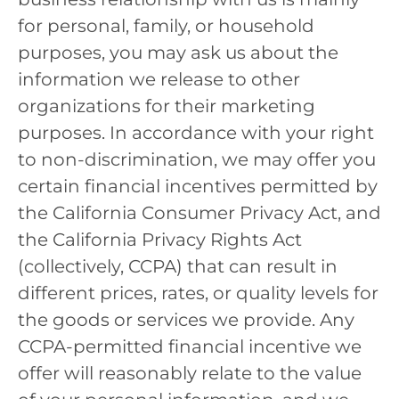
for personal, family, or household
purposes, you may ask us about the
information we release to other
organizations for their marketing
purposes. In accordance with your right
to non-discrimination, we may offer you
certain financial incentives permitted by
the California Consumer Privacy Act, and
the California Privacy Rights Act
(collectively, CCPA) that can result in
different prices, rates, or quality levels for
the goods or services we provide. Any
CCPA-permitted financial incentive we
offer will reasonably relate to the value