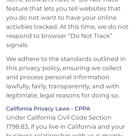
feature that lets you tell websites that
you do not want to have your online
activities tracked. At this time, we do not
respond to browser “Do Not Track”
signals.
We adhere to the standards outlined in
this privacy policy, ensuring we collect
and process personal information
lawfully, fairly, transparently, and with
legitimate, legal reasons for doing so.
California Privacy Laws - CPPA
Under California Civil Code Section
1798.83, if you live in California and your
business relationship with us is mainly