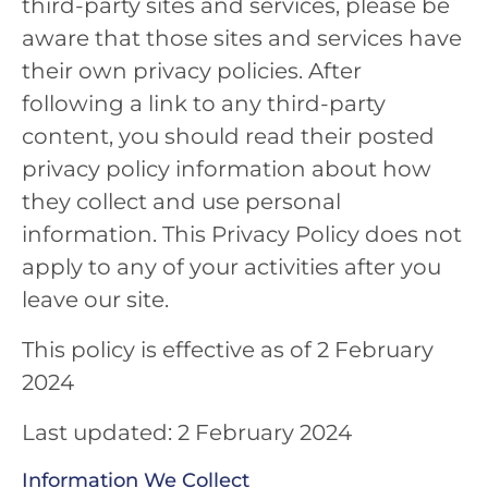
third-party sites and services, please be
aware that those sites and services have
their own privacy policies. After
following a link to any third-party
content, you should read their posted
privacy policy information about how
they collect and use personal
information. This Privacy Policy does not
apply to any of your activities after you
leave our site.
This policy is effective as of 2 February
2024
Last updated: 2 February 2024
Information We Collect