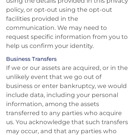
using the details provided in this privacy
policy, or opt-out using the opt-out
facilities provided in the
communication. We may need to
request specific information from you to
help us confirm your identity.
Business Transfers
If we or our assets are acquired, or in the
unlikely event that we go out of
business or enter bankruptcy, we would
include data, including your personal
information, among the assets
transferred to any parties who acquire
us. You acknowledge that such transfers
may occur, and that any parties who