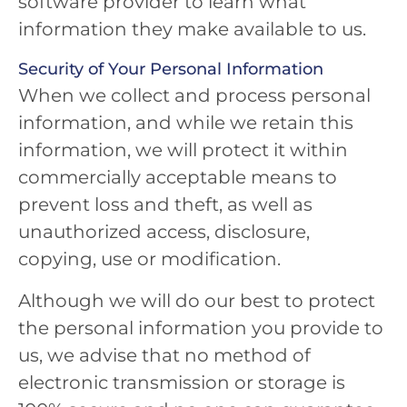
software provider to learn what
information they make available to us.
Security of Your Personal Information
When we collect and process personal
information, and while we retain this
information, we will protect it within
commercially acceptable means to
prevent loss and theft, as well as
unauthorized access, disclosure,
copying, use or modification.
Although we will do our best to protect
the personal information you provide to
us, we advise that no method of
electronic transmission or storage is