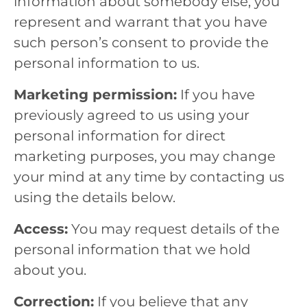
information about somebody else, you
represent and warrant that you have
such person’s consent to provide the
personal information to us.
Marketing permission:
If you have
previously agreed to us using your
personal information for direct
marketing purposes, you may change
your mind at any time by contacting us
using the details below.
Access:
You may request details of the
personal information that we hold
about you.
Correction:
If you believe that any