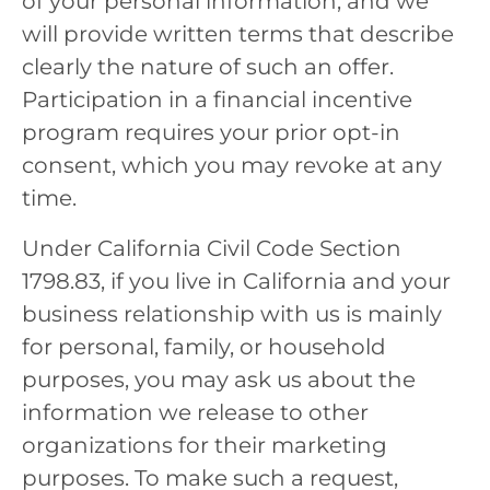
of your personal information, and we
will provide written terms that describe
clearly the nature of such an offer.
Participation in a financial incentive
program requires your prior opt-in
consent, which you may revoke at any
time.
Under California Civil Code Section
1798.83, if you live in California and your
business relationship with us is mainly
for personal, family, or household
purposes, you may ask us about the
information we release to other
organizations for their marketing
purposes. To make such a request,