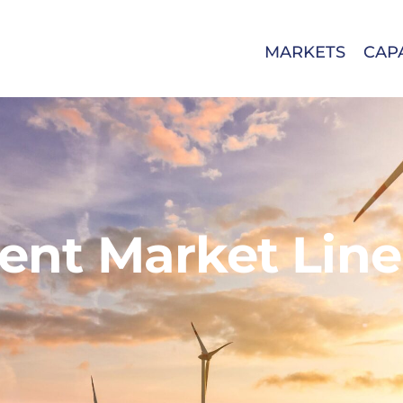
MARKETS
CAPA
nt Market Line