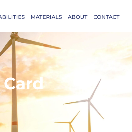
BILITIES
MATERIALS
ABOUT
CONTACT
 Card