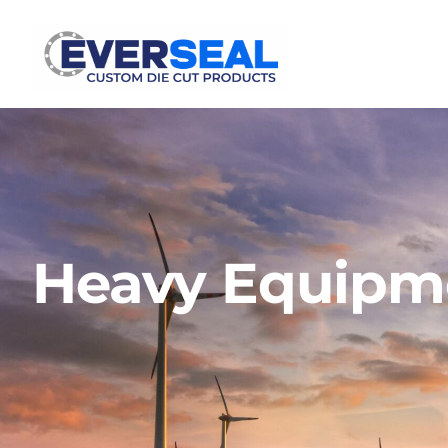
Heavy Equipme