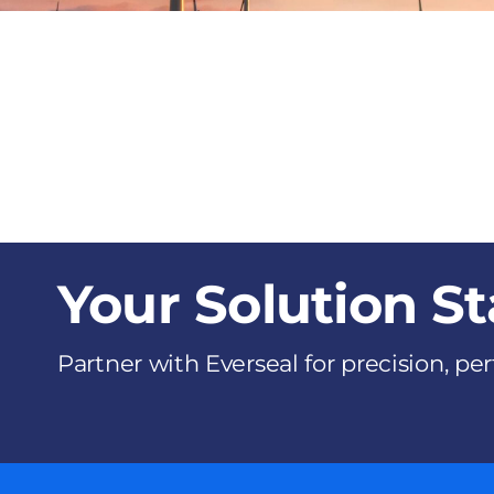
Your Solution St
Partner with Everseal for precision, p