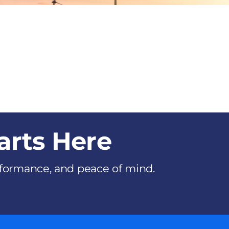
arts Here
erformance, and peace of mind.