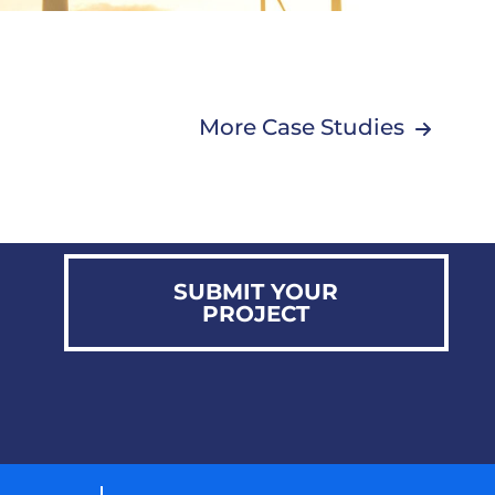
More Case Studies
SUBMIT YOUR
PROJECT