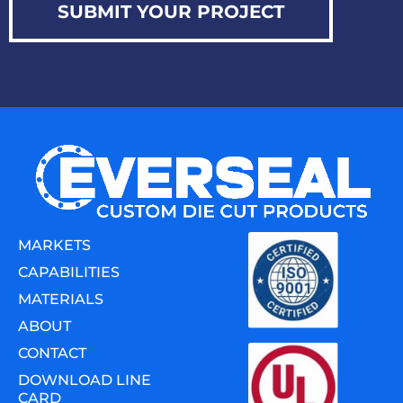
SUBMIT YOUR PROJECT
MARKETS
CAPABILITIES
MATERIALS
ABOUT
CONTACT
DOWNLOAD LINE
CARD