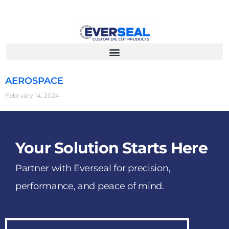
AEROSPACE
February 14, 2024
Your Solution Starts Here
Partner with Everseal for precision,
performance, and peace of mind.